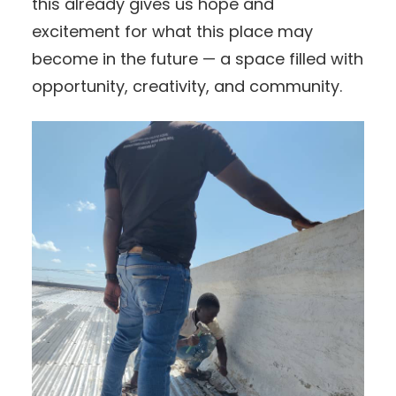
this already gives us hope and
excitement for what this place may
become in the future — a space filled with
opportunity, creativity, and community.