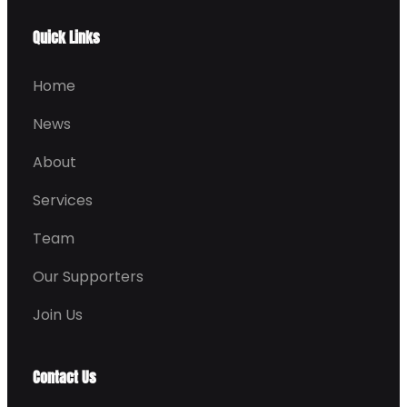
Quick Links
Home
News
About
Services
Team
Our Supporters
Join Us
Contact Us