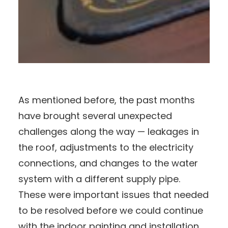
As mentioned before, the past months
have brought several unexpected
challenges along the way — leakages in
the roof, adjustments to the electricity
connections, and changes to the water
system with a different supply pipe.
These were important issues that needed
to be resolved before we could continue
with the indoor painting and installation