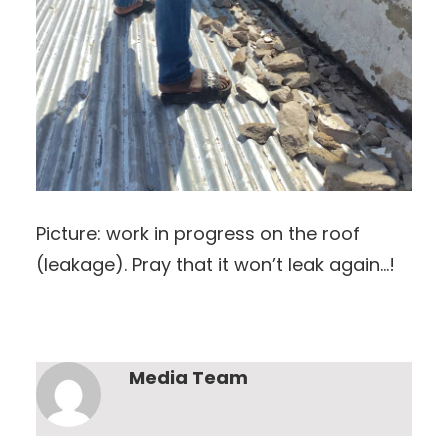
Picture: work in progress on the roof
(leakage). Pray that it won’t leak again…!
Media Team