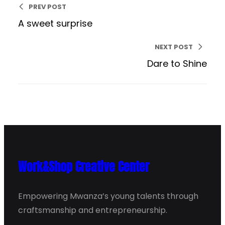
PREV POST
A sweet surprise
NEXT POST
Dare to Shine
Work&Shop Creative Center
Empowering Mwanza’s young talents through
craftsmanship and entrepreneurship.