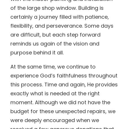
of the large shop window. Building is
certainly a journey filled with patience,
flexibility, and perseverance. Some days
are difficult, but each step forward
reminds us again of the vision and
purpose behind it all.
At the same time, we continue to
experience God’s faithfulness throughout
this process. Time and again, He provides
exactly what is needed at the right
moment. Although we did not have the
budget for these unexpected repairs, we
were deeply encouraged when we