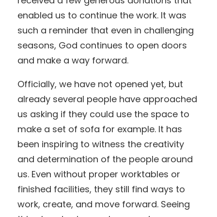
received a few generous donations that
enabled us to continue the work. It was
such a reminder that even in challenging
seasons, God continues to open doors
and make a way forward.
Officially, we have not opened yet, but
already several people have approached
us asking if they could use the space to
make a set of sofa for example. It has
been inspiring to witness the creativity
and determination of the people around
us. Even without proper worktables or
finished facilities, they still find ways to
work, create, and move forward. Seeing