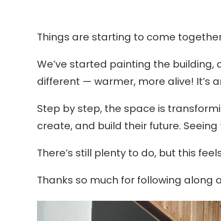
Things are starting to come togethe
We’ve started painting the building, a
different — warmer, more alive! It’s 
Step by step, the space is transformi
create, and build their future. Seei
There’s still plenty to do, but this fe
Thanks so much for following along