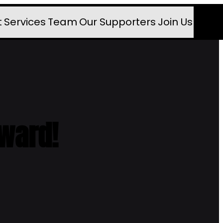
t
Services
Team
Our Supporters
Join Us
rward!