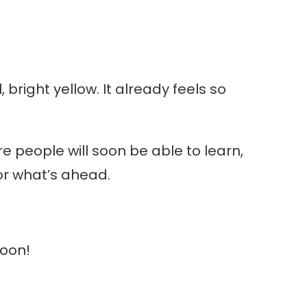
 bright yellow. It already feels so
e people will soon be able to learn,
or what’s ahead.
soon!