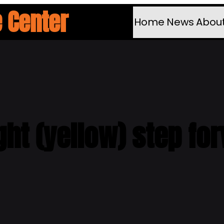
 Center
Home
News
Abou
ght (yellow) step fo