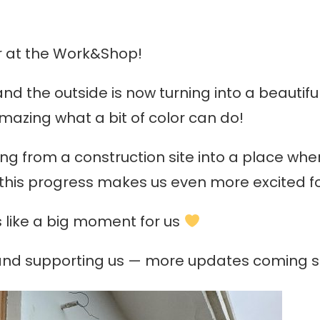
r at the Work&Shop!
nd the outside is now turning into a beautiful,
amazing what a bit of color can do!
ng from a construction site into a place wher
ng this progress makes us even more excited f
els like a big moment for us
 and supporting us — more updates coming 