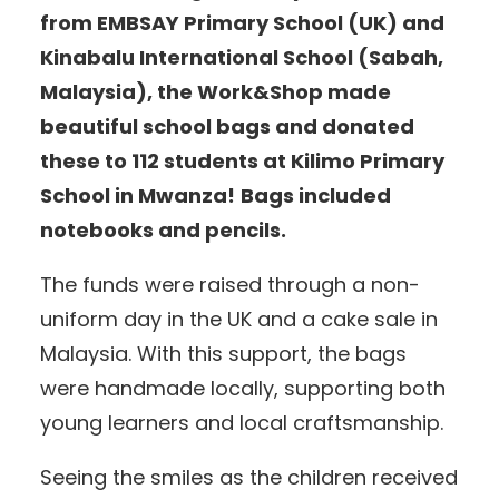
from EMBSAY Primary School (UK) and
Kinabalu International School (Sabah,
Malaysia), the Work&Shop made
beautiful school bags and donated
these to 112 students at Kilimo Primary
School in Mwanza!
Bags included
notebooks and pencils.
The funds were raised through a non-
uniform day in the UK and a cake sale in
Malaysia. With this support, the bags
were handmade locally, supporting both
young learners and local craftsmanship.
Seeing the smiles as the children received