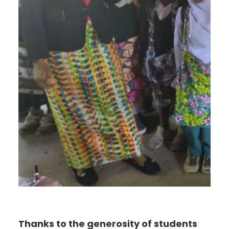
Thanks to the generosity of students