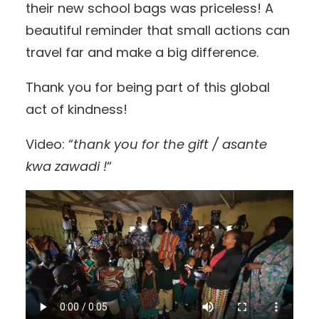
their new school bags was priceless! A
beautiful reminder that small actions can
travel far and make a big difference.
Thank you for being part of this global
act of kindness!
Video: “
thank you for the gift / asante
kwa zawadi !
“