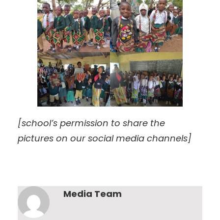
[school’s permission to share the
pictures on our social media channels]
Media Team