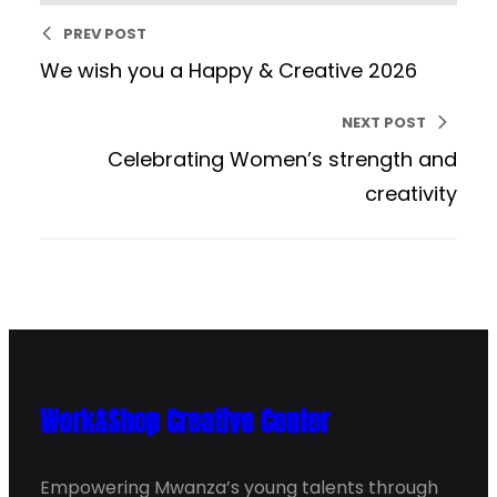
PREV POST
We wish you a Happy & Creative 2026
NEXT POST
Celebrating Women’s strength and
creativity
Work&Shop Creative Center
Empowering Mwanza’s young talents through