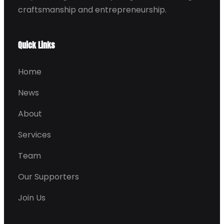
craftsmanship and entrepreneurship.
Quick Links
Home
News
About
Services
Team
Our Supporters
Join Us