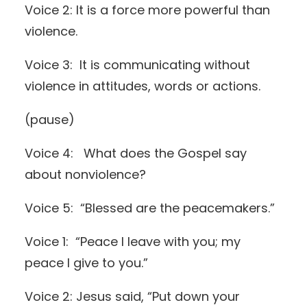
Voice 2: It is a force more powerful than
violence.
Voice 3: It is communicating without
violence in attitudes, words or actions.
(pause)
Voice 4: What does the Gospel say
about nonviolence?
Voice 5: “Blessed are the peacemakers.”
Voice 1: “Peace I leave with you; my
peace I give to you.”
Voice 2: Jesus said, “Put down your