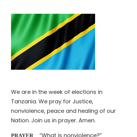
We are in the week of elections in
Tanzania. We pray for Justice,
nonviolence, peace and healing of our
Nation. Join us in prayer. Amen.
“What is nonviolence?”
PRAYER