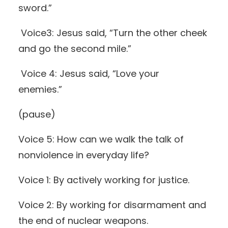
sword.”
Voice3: Jesus said, “Turn the other cheek
and go the second mile.”
Voice 4: Jesus said, “Love your
enemies.”
(pause)
Voice 5: How can we walk the talk of
nonviolence in everyday life?
Voice 1: By actively working for justice.
Voice 2: By working for disarmament and
the end of nuclear weapons.