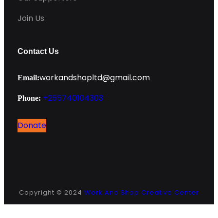
Join Us
Contact Us
workandshopltd@gmail.com
Email:
+255740104303
Phone:
Donate
Instagram
Facebook
Copyright © 2024
Work And Shop Creative Center