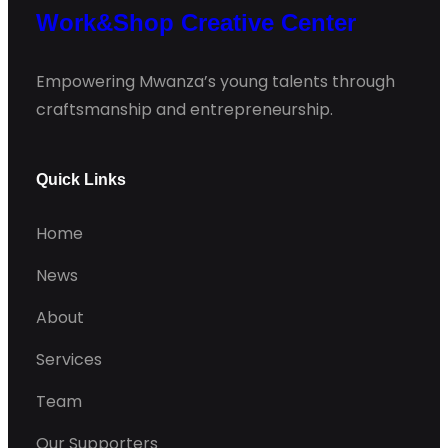
Work&Shop Creative Center
Empowering Mwanza’s young talents through
craftsmanship and entrepreneurship.
Quick Links
Home
News
About
Services
Team
Our Supporters