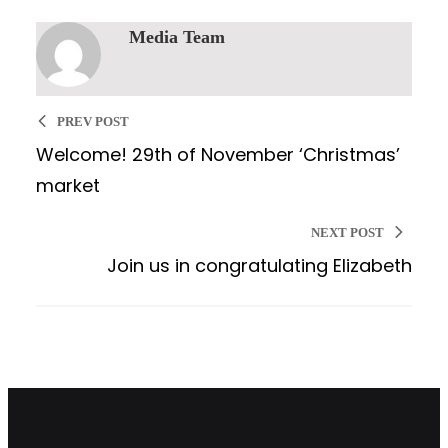
Media Team
PREV POST
Welcome! 29th of November ‘Christmas’
market
NEXT POST
Join us in congratulating Elizabeth