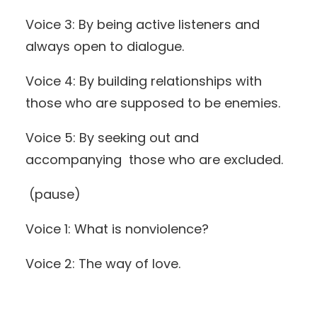
Voice 3: By being active listeners and
always open to dialogue.
Voice 4: By building relationships with
those who are supposed to be enemies.
Voice 5: By seeking out and
accompanying those who are excluded.
(pause)
Voice 1: What is nonviolence?
Voice 2: The way of love.