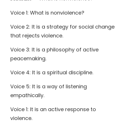
Voice 1: What is nonviolence?
Voice 2: It is a strategy for social change
that rejects violence.
Voice 3: It is a philosophy of active
peacemaking.
Voice 4: It is a spiritual discipline.
Voice 5: It is a way of listening
empathically.
Voice 1: It is an active response to
violence.