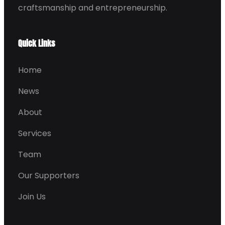
craftsmanship and entrepreneurship.
Quick Links
Home
News
About
Services
Team
Our Supporters
Join Us