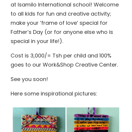
at Isamilo International school! Welcome
to all kids for fun and creative activity;
make your ‘frame of love’ special for
Father’s Day (or for anyone else who is
special in your life!).
Cost is 3,000/= Tsh per child and 100%
goes to our Work&Shop Creative Center.
See you soon!
Here some inspirational pictures: