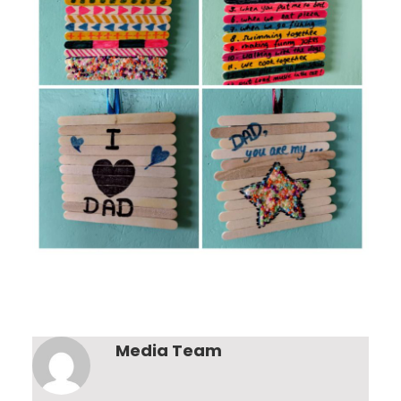
Media Team