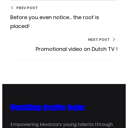
PREV POST
Before you even notice… the roof is
placed!
NEXT POST
Promotional video on Dutch TV !
Work&Shop Creative Center
Empowering Mwanza’s young talents through