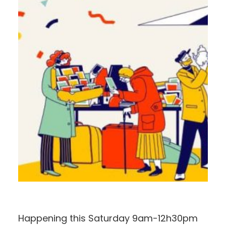
Happening this Saturday 9am-12h30pm